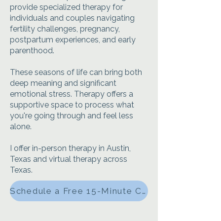
provide specialized therapy for
individuals and couples navigating
fertility challenges, pregnancy,
postpartum experiences, and early
parenthood.
These seasons of life can bring both
deep meaning and significant
emotional stress. Therapy offers a
supportive space to process what
you're going through and feel less
alone.
I offer in-person therapy in Austin,
Texas and virtual therapy across
Texas.
Schedule a Free 15-Minute Consultation