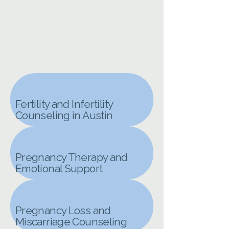
Fertility and Infertility
Counseling in Austin
Pregnancy Therapy and
Emotional Support
Pregnancy Loss and
Miscarriage Counseling