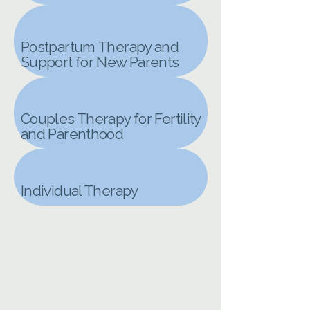
Postpartum Therapy and
Support for New Parents
Couples Therapy for Fertility
and Parenthood
Individual Therapy