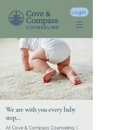
Login
We are with you every baby
step...
At Cove & Compass Counseling, I