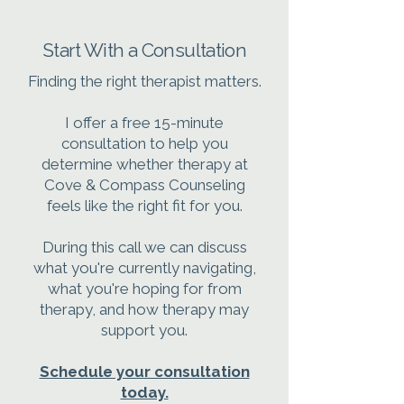
Start With a Consultation
Finding the right therapist matters.
I offer a free 15-minute
consultation to help you
determine whether therapy at
Cove & Compass Counseling
feels like the right fit for you.
During this call we can discuss
what you're currently navigating,
what you're hoping for from
therapy, and how therapy may
support you.
Schedule your consultation
today.