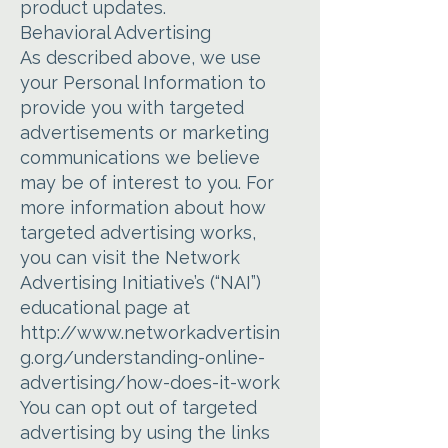
product updates.
Behavioral Advertising
As described above, we use
your Personal Information to
provide you with targeted
advertisements or marketing
communications we believe
may be of interest to you. For
more information about how
targeted advertising works,
you can visit the Network
Advertising Initiative’s (“NAI”)
educational page at
http://www.networkadvertisin
g.org/understanding-online-
advertising/how-does-it-work
You can opt out of targeted
advertising by using the links