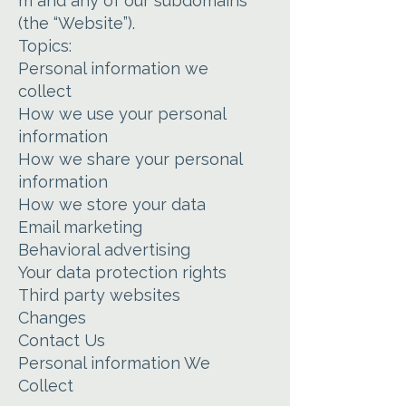
m and any of our subdomains
(the “Website”).
Topics:
Personal information we
collect
How we use your personal
information
How we share your personal
information
How we store your data
Email marketing
Behavioral advertising
Your data protection rights
Third party websites
Changes
Contact Us
Personal information We
Collect