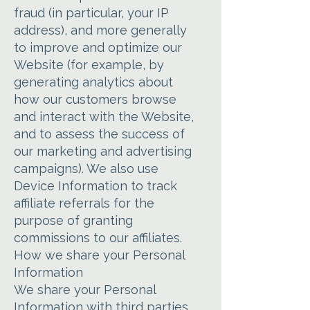
fraud (in particular, your IP
address), and more generally
to improve and optimize our
Website (for example, by
generating analytics about
how our customers browse
and interact with the Website,
and to assess the success of
our marketing and advertising
campaigns). We also use
Device Information to track
affiliate referrals for the
purpose of granting
commissions to our affiliates.
How we share your Personal
Information
We share your Personal
Information with third parties