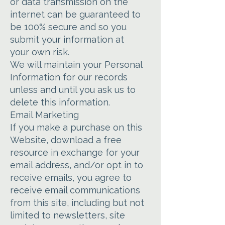
or data transmission on the
internet can be guaranteed to
be 100% secure and so you
submit your information at
your own risk.
We will maintain your Personal
Information for our records
unless and until you ask us to
delete this information.
Email Marketing
If you make a purchase on this
Website, download a free
resource in exchange for your
email address, and/or opt in to
receive emails, you agree to
receive email communications
from this site, including but not
limited to newsletters, site