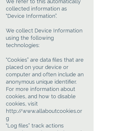
We refer to this automatically
collected information as
“Device Information”.
We collect Device Information
using the following
technologies:
“Cookies” are data files that are
placed on your device or
computer and often include an
anonymous unique identifier.
For more information about
cookies, and how to disable
cookies, visit
http://www.allaboutcookies.or
g
“Log files” track actions