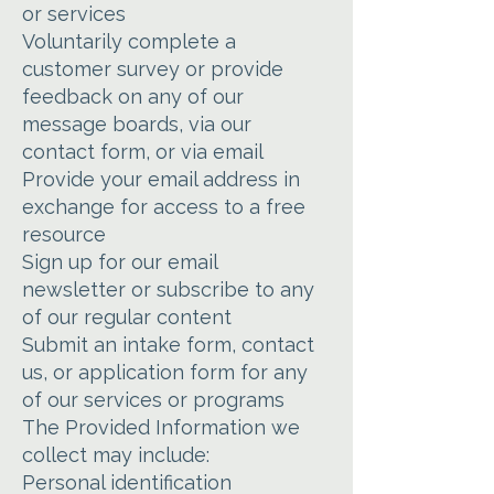
or services
Voluntarily complete a
customer survey or provide
feedback on any of our
message boards, via our
contact form, or via email
Provide your email address in
exchange for access to a free
resource
Sign up for our email
newsletter or subscribe to any
of our regular content
Submit an intake form, contact
us, or application form for any
of our services or programs
The Provided Information we
collect may include:
Personal identification