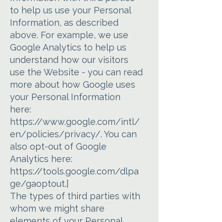
to help us use your Personal
Information, as described
above. For example, we use
Google Analytics to help us
understand how our visitors
use the Website - you can read
more about how Google uses
your Personal Information
here:
https://www.google.com/intl/
en/policies/privacy/.
You can
also opt-out of Google
Analytics here:
https://tools.google.com/dlpa
ge/gaoptout.]
The types of third parties with
whom we might share
elements of your Personal