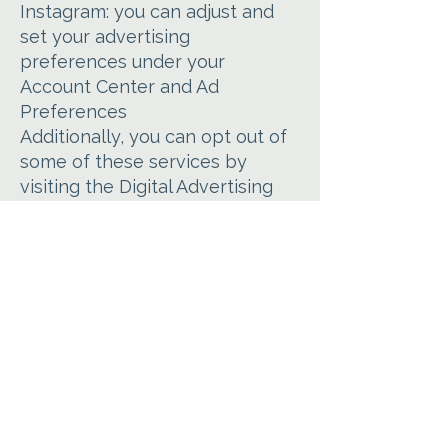
Instagram: you can adjust and
set your advertising
preferences under your
Account Center and Ad
Preferences
Additionally, you can opt out of
some of these services by
visiting the Digital Advertising
Alliance’s opt-out portal at
http://optout.aboutads.info/
Your Data Protection Rights
If you are a European resident,
you have the right to access
personal information we hold
about you and to ask that your
personal information be
corrected, updated, or deleted.
Under certain conditions, you