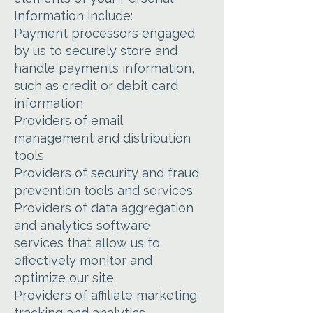
Information include:
Payment processors engaged
by us to securely store and
handle payments information,
such as credit or debit card
information
Providers of email
management and distribution
tools
Providers of security and fraud
prevention tools and services
Providers of data aggregation
and analytics software
services that allow us to
effectively monitor and
optimize our site
Providers of affiliate marketing
tracking and analytics