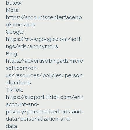
below:
Meta:
https://accountscenter.facebo
ok.com/ads
Google:
https://www.google.com/setti
ngs/ads/anonymous
Bing:
https://advertise.bingads.micro
soft.com/en-
us/resources/policies/person
alized-ads
TikTok:
https://support.tiktok.com/en/
account-and-
privacy/personalized-ads-and-
data/personalization-and-
data