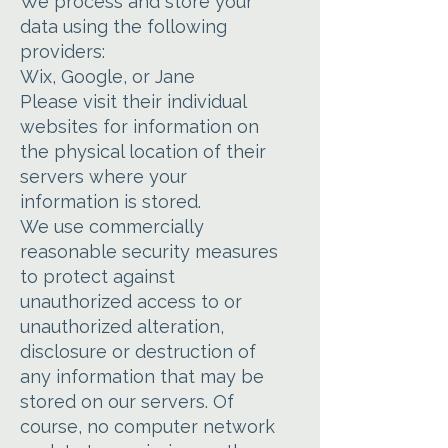
We process and store your
data using the following
providers:
Wix, Google, or Jane
Please visit their individual
websites for information on
the physical location of their
servers where your
information is stored.
We use commercially
reasonable security measures
to protect against
unauthorized access to or
unauthorized alteration,
disclosure or destruction of
any information that may be
stored on our servers. Of
course, no computer network