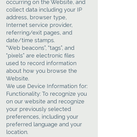
occurring on the Website, and
collect data including your IP
address, browser type,
Internet service provider,
referring/exit pages, and
date/time stamps.
“Web beacons”, “tags”, and
“pixels” are electronic files
used to record information
about how you browse the
Website.
We use Device Information for:
Functionality: To recognize you
on our website and recognize
your previously selected
preferences, including your
preferred language and your
location.