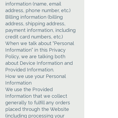
information (name, email
address, phone number, etc.)
Billing information (billing
address, shipping address,
payment information, including
credit card numbers, etc.)
When we talk about “Personal
Information” in this Privacy
Policy, we are talking both
about Device Information and
Provided Information.
How we use your Personal
Information
We use the Provided
Information that we collect
generally to fulfill any orders
placed through the Website
(including processing your