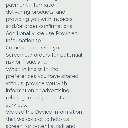
payment information,
delivering products, and
providing you with invoices
and/or order confirmations).
Additionally, we use Provided
Information to:
Communicate with you;
Screen our orders for potential
risk or fraud; and
When in line with the
preferences you have shared
with us, provide you with
information or advertising
relating to our products or
services.
We use the Device Information
that we collect to help us
screen for potential risk and