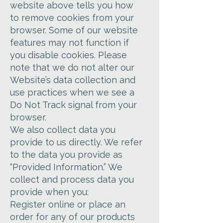
website above tells you how
to remove cookies from your
browser. Some of our website
features may not function if
you disable cookies. Please
note that we do not alter our
Website’s data collection and
use practices when we see a
Do Not Track signal from your
browser.
We also collect data you
provide to us directly. We refer
to the data you provide as
“Provided Information.” We
collect and process data you
provide when you:
Register online or place an
order for any of our products