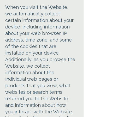
When you visit the Website,
we automatically collect
certain information about your
device, including information
about your web browser, IP
address, time zone, and some
of the cookies that are
installed on your device.
Additionally, as you browse the
Website, we collect
information about the
individual web pages or
products that you view, what
websites or search terms
referred you to the Website,
and information about how
you interact with the Website.