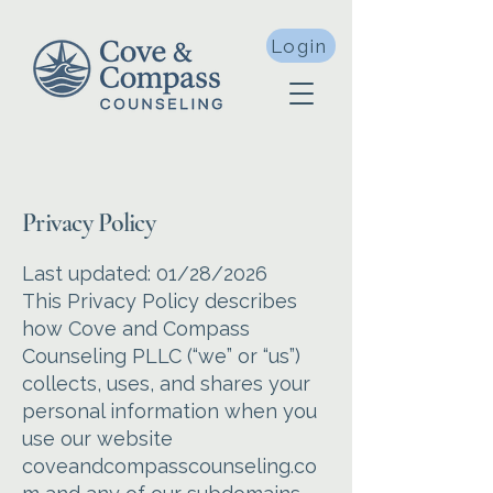
Login
Privacy Policy
Last updated: 01/28/2026
This Privacy Policy describes
how Cove and Compass
Counseling PLLC (“we” or “us”)
collects, uses, and shares your
personal information when you
use our website
coveandcompasscounseling.co