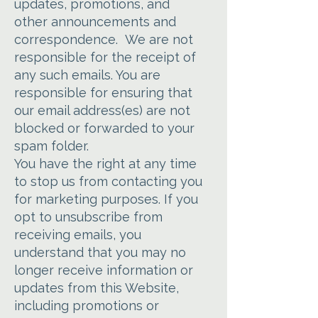
updates, promotions, and
other announcements and
correspondence. We are not
responsible for the receipt of
any such emails. You are
responsible for ensuring that
our email address(es) are not
blocked or forwarded to your
spam folder.
You have the right at any time
to stop us from contacting you
for marketing purposes. If you
opt to unsubscribe from
receiving emails, you
understand that you may no
longer receive information or
updates from this Website,
including promotions or