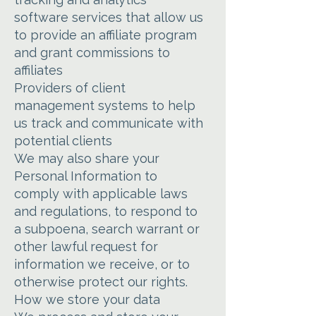
software services that allow us
to provide an affiliate program
and grant commissions to
affiliates
Providers of client
management systems to help
us track and communicate with
potential clients
We may also share your
Personal Information to
comply with applicable laws
and regulations, to respond to
a subpoena, search warrant or
other lawful request for
information we receive, or to
otherwise protect our rights.
How we store your data