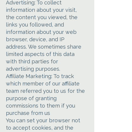
Advertising: To collect
information about your visit,
the content you viewed, the
links you followed, and
information about your web
browser, device, and IP
address. We sometimes share
limited aspects of this data
with third parties for
advertising purposes.
Affiliate Marketing: To track
which member of our affiliate
team referred you to us for the
purpose of granting
commissions to them if you
purchase from us
You can set your browser not
to accept cookies, and the