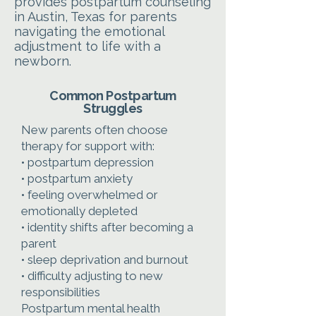
provides postpartum counseling
in Austin, Texas for parents
navigating the emotional
adjustment to life with a
newborn.
Common Postpartum
Struggles
New parents often choose
therapy for support with:
• postpartum depression
• postpartum anxiety
• feeling overwhelmed or
emotionally depleted
• identity shifts after becoming a
parent
• sleep deprivation and burnout
• difficulty adjusting to new
responsibilities
Postpartum mental health