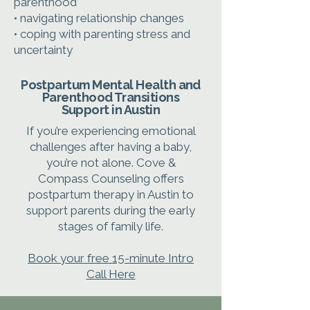
parenthood
• navigating relationship changes
• coping with parenting stress and
uncertainty
Postpartum Mental Health and
Parenthood Transitions
Support in Austin
If you’re experiencing emotional
challenges after having a baby,
you’re not alone. Cove &
Compass Counseling offers
postpartum therapy in Austin to
support parents during the early
stages of family life.
Book your free 15-minute Intro
Call Here