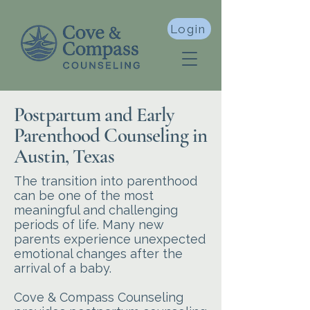
Login
Postpartum and Early
Parenthood Counseling in
Austin, Texas
The transition into parenthood
can be one of the most
meaningful and challenging
periods of life. Many new
parents experience unexpected
emotional changes after the
arrival of a baby.
Cove & Compass Counseling