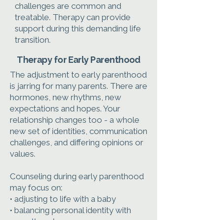
challenges are common and
treatable. Therapy can provide
support during this demanding life
transition.
Therapy for Early Parenthood
The adjustment to early parenthood
is jarring for many parents. There are
hormones, new rhythms, new
expectations and hopes. Your
relationship changes too - a whole
new set of identities, communication
challenges, and differing opinions or
values.
Counseling during early parenthood
may focus on:
• adjusting to life with a baby
• balancing personal identity with