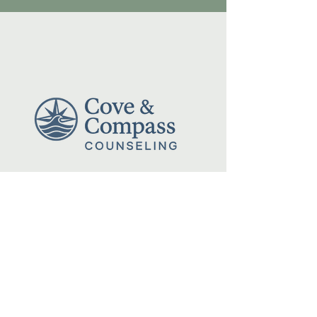
Reach Out Anytime:
(512) 677-9669