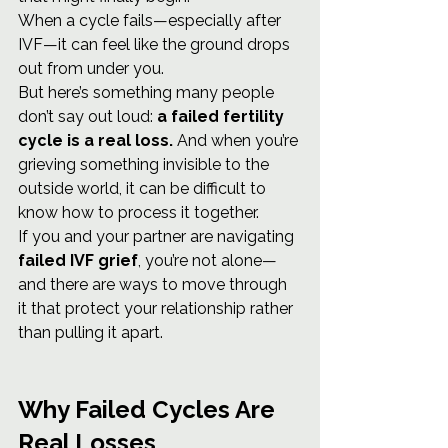
When a cycle fails—especially after 
IVF—it can feel like the ground drops 
out from under you.
But here’s something many people 
don’t say out loud: 
a failed fertility 
cycle is a real loss.
 And when you’re 
grieving something invisible to the 
outside world, it can be difficult to 
know how to process it together.
If you and your partner are navigating 
failed IVF grief
, you’re not alone—
and there are ways to move through 
it that protect your relationship rather 
than pulling it apart.
Why Failed Cycles Are 
Real Losses