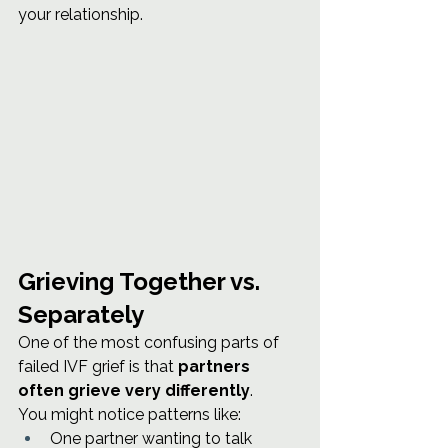
your relationship.
Grieving Together vs. 
Separately
One of the most confusing parts of 
failed IVF grief is that 
partners 
often grieve very differently
.
You might notice patterns like:
One partner wanting to talk 