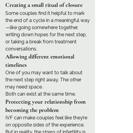
Creating a small ritual of closure
Some couples find it helpful to mark 
the end of a cycle in a meaningful way
—like going somewhere together, 
writing down hopes for the next step, 
or taking a break from treatment 
conversations.
Allowing different emotional 
timelines
One of you may want to talk about 
the next step right away. The other 
may need space.
Both can exist at the same time.
Protecting your relationship from 
becoming the problem
IVF can make couples feel like they’re 
on opposite sides of the experience. 
But in reality, the stress of infertility is 