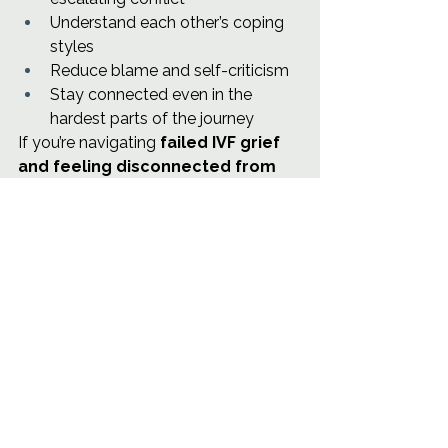
Understand each other’s coping 
styles
Reduce blame and self-criticism
Stay connected even in the 
hardest parts of the journey
If you’re navigating 
failed IVF grief 
and feeling disconnected from 
your partner
, support can make a 
meaningful difference.
If you’re located in Austin, I work with 
individuals and couples navigating 
fertility treatment, pregnancy after 
loss, and early parenthood. You can 
learn more about couples therapy or 
schedule a consultation through 
Cove & Compass Counseling
.
You don’t have to carry this part of 
the journey alone.