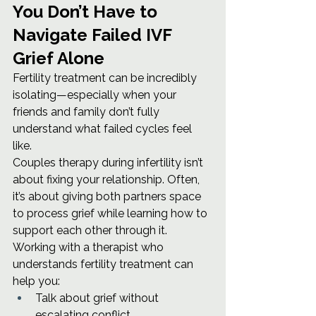
You Don’t Have to 
Navigate Failed IVF 
Grief Alone
Fertility treatment can be incredibly 
isolating—especially when your 
friends and family don’t fully 
understand what failed cycles feel 
like.
Couples therapy during infertility isn’t 
about fixing your relationship. Often, 
it’s about giving both partners space 
to process grief while learning how to 
support each other through it.
Working with a therapist who 
understands fertility treatment can 
help you:
Talk about grief without 
escalating conflict