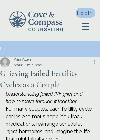
Login
Post
Kara Allen
Mar 8
4 min read
Grieving Failed Fertility
Cycles as a Couple
Understanding failed IVF grief and 
how to move through it together
For many couples, each fertility cycle 
carries enormous hope. You track 
medications, rearrange schedules, 
inject hormones, and imagine the life 
that might finally begin.