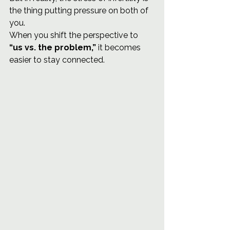
the thing putting pressure on both of 
you.
When you shift the perspective to 
“us vs. the problem,”
 it becomes 
easier to stay connected.