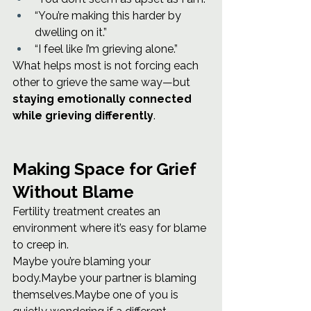
“You’re making this harder by 
dwelling on it.”
“I feel like I’m grieving alone.”
What helps most is not forcing each 
other to grieve the same way—but 
staying emotionally connected 
while grieving differently
.
Making Space for Grief 
Without Blame
Fertility treatment creates an 
environment where it’s easy for blame 
to creep in.
Maybe you’re blaming your 
body.Maybe your partner is blaming 
themselves.Maybe one of you is 