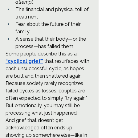
attempt
The financial and physical toll of 
treatment
Fear about the future of their 
family
A sense that their body—or the 
process—has failed them
Some people describe this as a 
“cyclical grief”
 that resurfaces with 
each unsuccessful cycle, as hopes 
are built and then shattered again.
Because society rarely recognizes 
failed cycles as losses, couples are 
often expected to simply “try again.” 
But emotionally, you may still be 
processing what just happened.
And grief that doesn’t get 
acknowledged often ends up 
showing up somewhere else—like in 