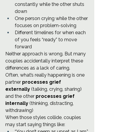
constantly while the other shuts 
down
One person crying while the other 
focuses on problem-solving
Different timelines for when each 
of you feels “ready” to move 
forward
Neither approach is wrong. But many 
couples accidentally interpret these 
differences as a lack of caring.
Often, what’s really happening is one 
partner 
processes grief 
externally
 (talking, crying, sharing) 
and the other 
processes grief 
internally
 (thinking, distracting, 
withdrawing)
When those styles collide, couples 
may start saying things like:
“You don’t seem as upset as I am.”