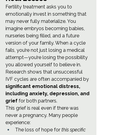
Fertility treatment asks you to 
emotionally invest in something that 
may never fully materialize. You 
imagine embryos becoming babies, 
nurseries being filled, and a future 
version of your family. When a cycle 
fails, you’re not just losing a medical 
attempt—you’re losing the possibility 
you allowed yourself to believe in.
Research shows that unsuccessful 
IVF cycles are often accompanied by 
significant emotional distress, 
including anxiety, depression, and 
grief
 for both partners.
This grief is real even if there was 
never a pregnancy. Many people 
experience:
The loss of hope for 
this specific 