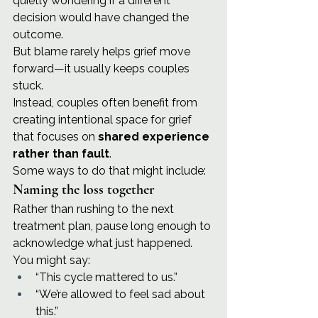
quietly wondering if a different 
decision would have changed the 
outcome.
But blame rarely helps grief move 
forward—it usually keeps couples 
stuck.
Instead, couples often benefit from 
creating intentional space for grief 
that focuses on 
shared experience 
rather than fault
.
Some ways to do that might include:
Naming the loss together
Rather than rushing to the next 
treatment plan, pause long enough to 
acknowledge what just happened.
You might say:
“This cycle mattered to us.”
“We’re allowed to feel sad about 
this.”